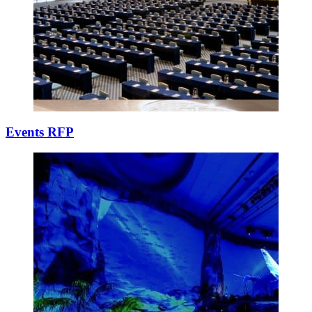
Events RFP