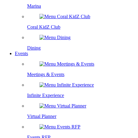
Marina
Coral KidZ Club
Dining
Events
Meetings & Events
Infinite Experience
Virtual Planner
Events RFP