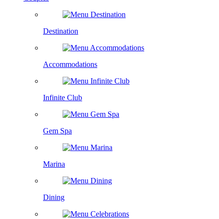
Destination
Accommodations
Infinite Club
Gem Spa
Marina
Dining