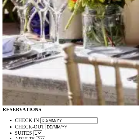
RESERVATIONS
CHECK-IN
CHECK-OUT
SUITES
ADULTS