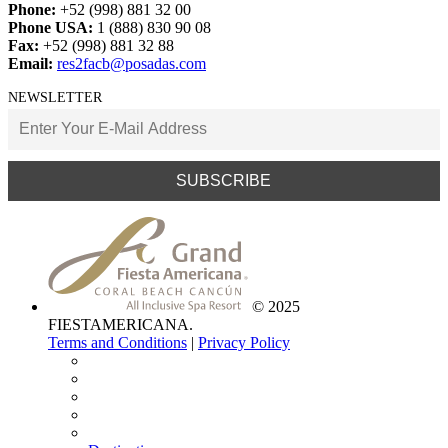
Restaurants
Shopping Centers
Delete All
For all general inquiries, please contact:
Phone:
+52 (998) 881 32 00
Phone USA:
1 (888) 830 90 08
Fax:
+52 (998) 881 32 88
Email:
res2facb@posadas.com
NEWSLETTER
© 2025
FIESTAMERICANA.
Terms and Conditions
|
Privacy Policy