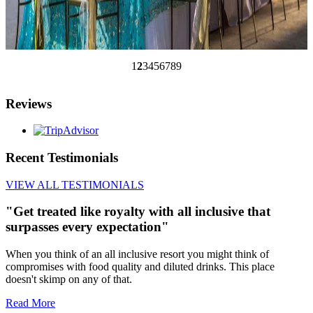
1
2
3
4
5
6
7
8
9
Reviews
Recent Testimonials
VIEW ALL TESTIMONIALS
"Get treated like royalty with all inclusive that
surpasses every expectation"