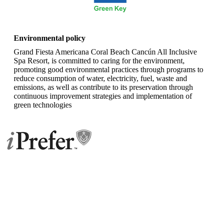
TRIPADVISOR
Environmental policy
Grand Fiesta Americana Coral Beach Cancún All Inclusive
Spa Resort, is committed to caring for the environment,
promoting good environmental practices through programs to
reduce consumption of water, electricity, fuel, waste and
emissions, as well as contribute to its preservation through
continuous improvement strategies and implementation of
green technologies