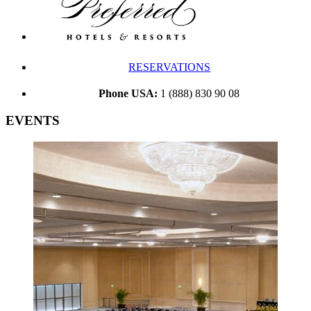
RESERVATIONS
Phone USA:
1 (888) 830 90 08
EVENTS