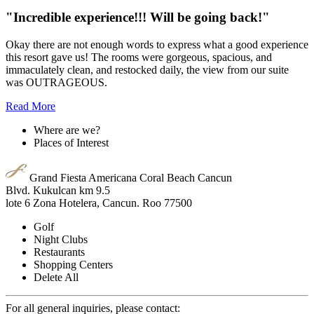
When you think of an all inclusive resort you might think of
compromises with food quality and diluted drinks. This place
doesn't skimp on any of that.
Read More
"Incredible experience!!! Will be going back!"
Okay there are not enough words to express what a good experience
this resort gave us! The rooms were gorgeous, spacious, and
immaculately clean, and restocked daily, the view from our suite
was OUTRAGEOUS.
Read More
Where are we?
Places of Interest
Grand Fiesta Americana Coral Beach Cancun
Blvd. Kukulcan km 9.5
lote 6 Zona Hotelera, Cancun. Roo 77500
Golf
Night Clubs