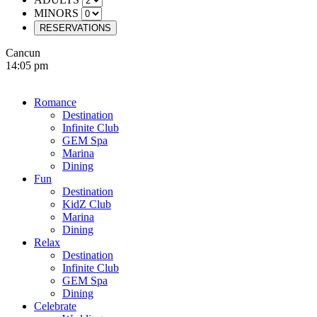
MINORS
RESERVATIONS
Cancun
14:05 pm
Romance
Destination
Infinite Club
GEM Spa
Marina
Dining
Fun
Destination
KidZ Club
Marina
Dining
Relax
Destination
Infinite Club
GEM Spa
Dining
Celebrate