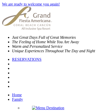
We are ready to welcome you again!
Just Great Days Full of Great Memories
The Feeling of Home While You Are Away
Warm and Personalized Service
Unique Experiences Throughout The Day and Night
RESERVATIONS
Home
Family