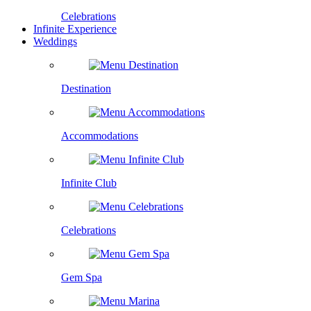
Celebrations
Infinite Experience
Weddings
Destination
Accommodations
Infinite Club
Celebrations
Gem Spa