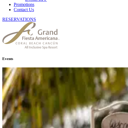
Promotions
Contact Us
RESERVATIONS
Events