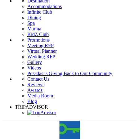
Destination
Accommodations
Infinite Club
Dining
Spa
Marina
KidZ Club
Promotions
Meeting RFP
Virtual Planner
Wedding RFP
Gallery
Videos
Posadas is Giving Back to Our Community
Contact Us
Reviews
Awards
Media Room
Blog