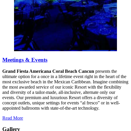
Meetings & Events
Grand Fiesta Americana Coral Beach Cancun
presents the
ultimate option for a once in a lifetime event right in the heart of the
most exclusive beach in the Mexican Caribbean. Imagine combining
the most awarded service of our iconic Resort with the flexibility
and diversity of a tailor-made, all-inclusive, alternate only our
events. Our premium and luxurious Resort offers a diversity of
concept outlets, unique settings for events “al fresco” or in well-
appointed ballrooms with state-of-the-art technology.
Read More
Gallery