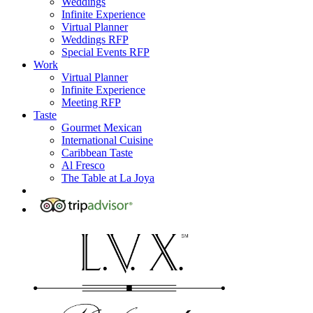
Weddings
Infinite Experience
Virtual Planner
Weddings RFP
Special Events RFP
Work
Virtual Planner
Infinite Experience
Meeting RFP
Taste
Gourmet Mexican
International Cuisine
Caribbean Taste
Al Fresco
The Table at La Joya