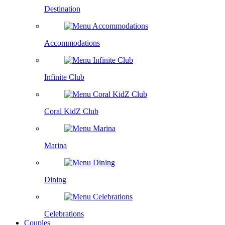
Destination
Accommodations
Infinite Club
Coral KidZ Club
Marina
Dining
Celebrations
Couples